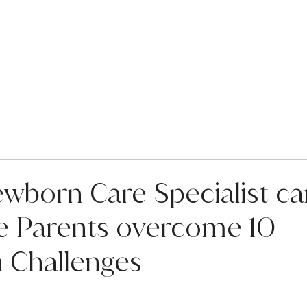
Services
About Us
For F
wborn Care Specialist ca
me Parents overcome 10
Challenges