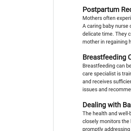
Postpartum Re
Mothers often experi
A caring baby nurse 
delicate time. They c
mother in regaining h
Breastfeeding 
Breastfeeding can be
care specialist is tr
and receives suffici
issues and recommend
Dealing with B
The health and well-
closely monitors the
promptly addressing 