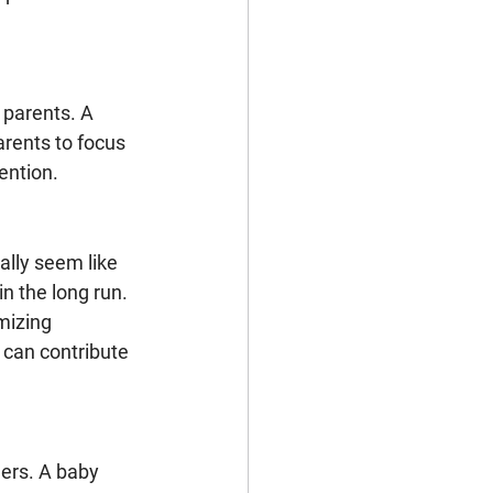
parents. A 
rents to focus 
ention.
ally seem like 
n the long run. 
mizing 
can contribute 
ers. A baby 