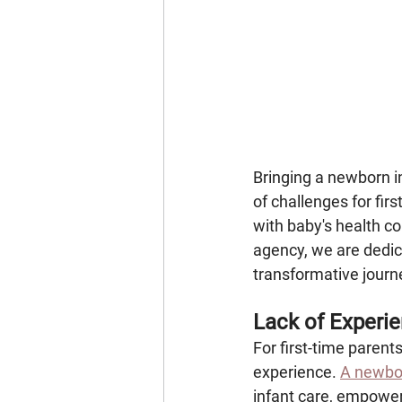
Bringing a newborn in
of challenges for fir
with baby's health c
agency, we are dedica
transformative journ
Lack of Experi
For first-time parents
experience. 
A newbor
infant care, empower