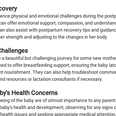
covery
ence physical and emotional challenges during the postp
can offer emotional support, compassion, and understandi
an also assist with postpartum recovery tips and guidance
er strength and adjusting to the changes in her body.
Challenges
 a beautiful but challenging journey for some new mothe
ained to offer breastfeeding support, ensuring the baby lat
ent nourishment. They can also help troubleshoot commo
 resources or lactation consultants if necessary.
aby's Health Concerns
being of the baby are of utmost importance to any parent
 baby's health and development, observing for any signs o
health issues and seeking appropriate medical attention,