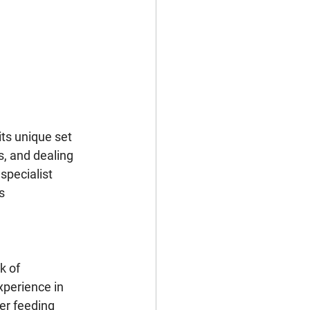
its unique set 
s, and dealing 
pecialist 
s 
k of 
perience in 
er feeding 