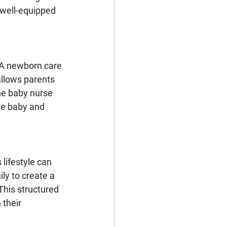
 well-equipped 
 A newborn care 
allows parents 
he baby nurse 
he baby and 
 lifestyle can 
ly to create a 
his structured 
 their 