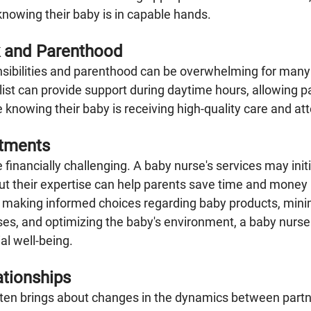
nowing their baby is in capable hands.
 and Parenthood
sibilities and parenthood can be overwhelming for many 
ist can provide support during daytime hours, allowing pa
e knowing their baby is receiving high-quality care and att
stments
e financially challenging. A baby nurse's services may initi
t their expertise can help parents save time and money i
n making informed choices regarding baby products, mini
s, and optimizing the baby's environment, a baby nurse 
ial well-being.
ationships
ten brings about changes in the dynamics between partn