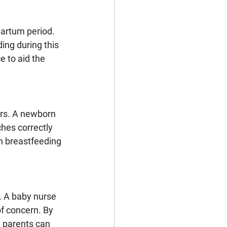
artum period. 
ng during this 
 to aid the 
rs. A newborn 
ches correctly 
n breastfeeding 
. A baby nurse 
f concern. By 
 parents can 