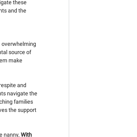
igate these 
ts and the 
be overwhelming 
tal source of 
them make 
espite and 
nts navigate the 
hing families 
ves the support 
me nanny, 
With 