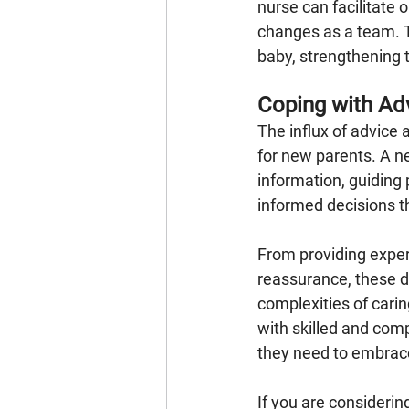
nurse can facilitate
changes as a team. 
baby, strengthening t
Coping with Ad
The influx of advice
for new parents. A n
information, guiding
informed decisions th
From providing exper
reassurance, these de
complexities of cari
with skilled and com
they need to embrace 
If you are considering