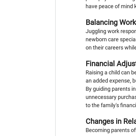
have peace of mind k
Balancing Work
Juggling work respon
newborn care special
on their careers whil
Financial Adju
Raising a child can b
an added expense, bu
By guiding parents i
unnecessary purchase
to the family's financ
Changes in Rel
Becoming parents of