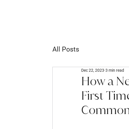
All Posts
Dec 22, 2023
3 min read
How a Ne
First Ti
Common 