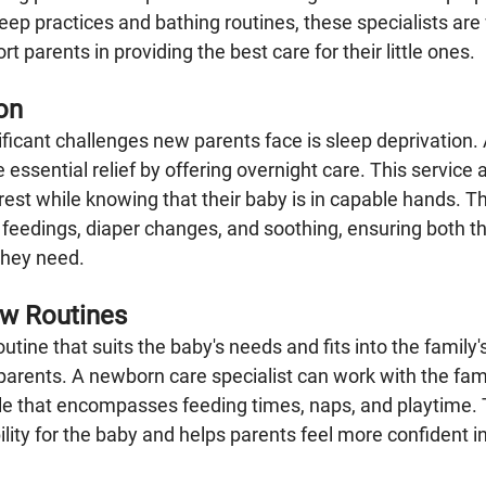
eep practices and bathing routines, these specialists are
t parents in providing the best care for their little ones.
on
ificant challenges new parents face is sleep deprivation.
e essential relief by offering overnight care. This service 
est while knowing that their baby is in capable hands. T
e feedings, diaper changes, and soothing, ensuring both t
they need.
ew Routines
outine that suits the baby's needs and fits into the family's
arents. A newborn care specialist can work with the fami
e that encompasses feeding times, naps, and playtime. T
ility for the baby and helps parents feel more confident in