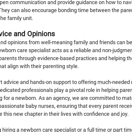
 open communication and provide guidance on how to nav
They can also encourage bonding time between the paren
he family unit.
vice and Opinions
 and opinions from well-meaning family and friends can 
ewborn care specialist acts as a reliable and non-judgmen
 parents through evidence-based practices and helping 
at align with their parenting style.
t advice and hands-on support to offering much-needed r
dicated professionals play a pivotal role in helping pare
ng for a newborn. As an agency, we are committed to matc
passionate baby nurses, ensuring that every parent recei
this new chapter in their lives with confidence and joy.
 hiring a newborn care specialist or a full time or part ti