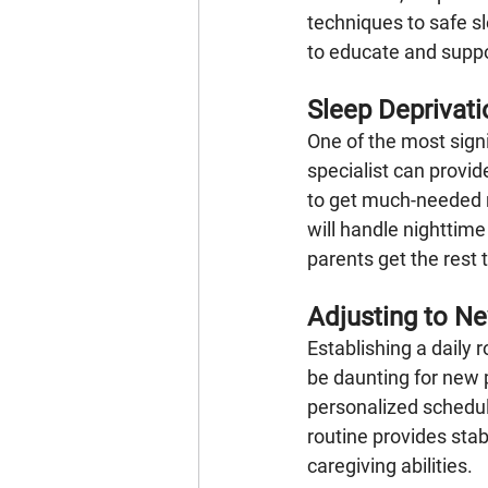
techniques to safe sl
to educate and suppor
Sleep Deprivati
One of the most sign
specialist can provid
to get much-needed r
will handle nighttim
parents get the rest 
Adjusting to N
Establishing a daily r
be daunting for new p
personalized schedul
routine provides stab
caregiving abilities.