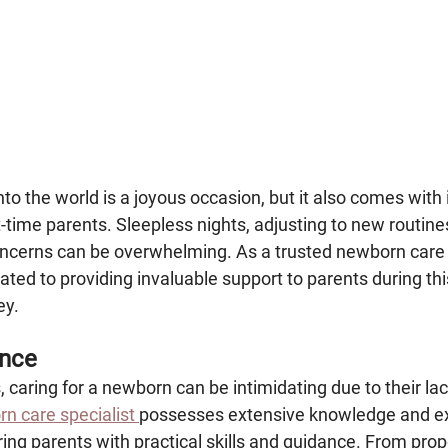
to the world is a joyous occasion, but it also comes with 
st-time parents. Sleepless nights, adjusting to new routine
oncerns can be overwhelming. As a trusted newborn care s
ted to providing invaluable support to parents during thi
ey.
ence
, caring for a newborn can be intimidating due to their lac
n care specialist 
possesses extensive knowledge and ex
ing parents with practical skills and guidance. From prop