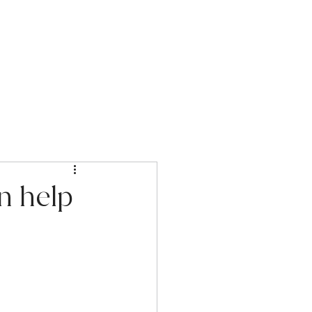
amilies
Job Seekers
Contact
Get Started
n help