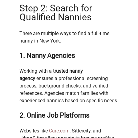
Step 2: Search for 
Qualified Nannies
There are multiple ways to find a full-time 
nanny in New York:
1. Nanny Agencies
Working with a 
trusted nanny 
agency
 ensures a professional screening 
process, background checks, and verified 
references. Agencies match families with 
experienced nannies based on specific needs.
2. Online Job Platforms
Websites like 
Care.com
, Sittercity, and 