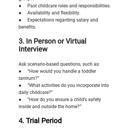
●     Past childcare roles and responsibilities.
●     Availability and flexibility.
●     Expectations regarding salary and 
benefits.
3. In Person or Virtual 
Interview
Ask scenario-based questions, such as:
●     “How would you handle a toddler 
tantrum?”
●     “What activities do you incorporate into 
daily childcare?”
●     “How do you ensure a child's safety 
inside and outside the home?”
4
. Trial Period