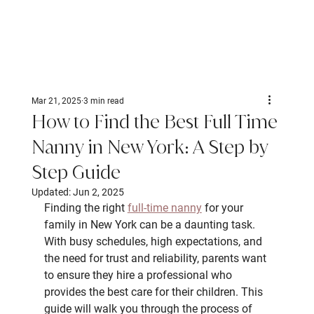
Mar 21, 2025
3 min read
How to Find the Best Full Time
Nanny in New York: A Step by
Step Guide
Updated:
Jun 2, 2025
Finding the right 
full-time nanny
 for your 
family in New York can be a daunting task. 
With busy schedules, high expectations, and 
the need for trust and reliability, parents want 
to ensure they hire a professional who 
provides the best care for their children. This 
guide will walk you through the process of 