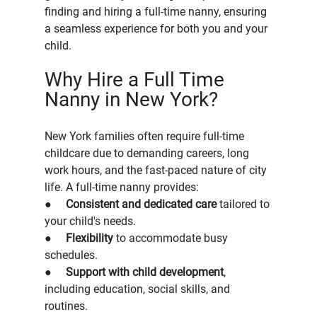
finding and hiring a full-time nanny, ensuring 
a seamless experience for both you and your 
child.
Why Hire a Full Time 
Nanny in New York?
New York families often require full-time 
childcare due to demanding careers, long 
work hours, and the fast-paced nature of city 
life. A full-time nanny provides:
●     
Consistent and dedicated care
 tailored to 
your child's needs.
●     
Flexibility
 to accommodate busy 
schedules.
●     
Support with child development
, 
including education, social skills, and 
routines.