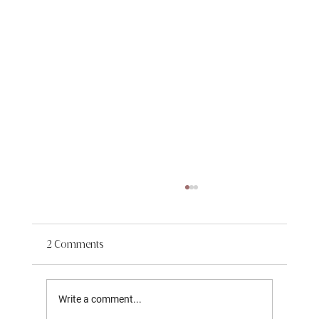
2 Comments
Write a comment...