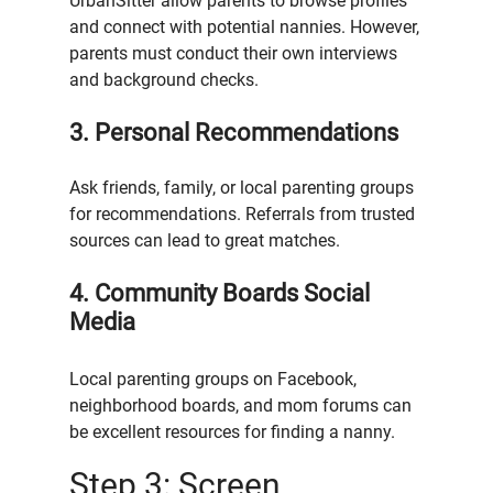
UrbanSitter allow parents to browse profiles 
and connect with potential nannies. However, 
parents must conduct their own interviews 
and background checks.
3. Personal Recommendations
Ask friends, family, or local parenting groups 
for recommendations. Referrals from trusted 
sources can lead to great matches.
4. Community Boards Social 
Media
Local parenting groups on Facebook, 
neighborhood boards, and mom forums can 
be excellent resources for finding a nanny.
Step 3: Screen 