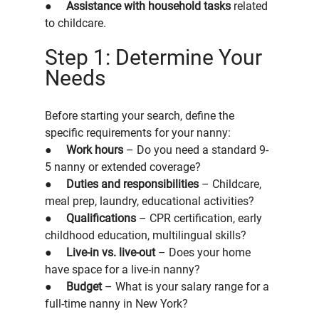
●     
Assistance with household tasks
 related 
to childcare.
Step 1: Determine Your 
Needs
Before starting your search, define the 
specific requirements for your nanny:
●     
Work hours
 – Do you need a standard 9-
5 nanny or extended coverage?
●     
Duties and responsibilities
 – Childcare, 
meal prep, laundry, educational activities?
●     
Qualifications
 – CPR certification, early 
childhood education, multilingual skills?
●     
Live-in vs. live-out
 – Does your home 
have space for a live-in nanny?
●     
Budget
 – What is your salary range for a 
full-time nanny in New York?