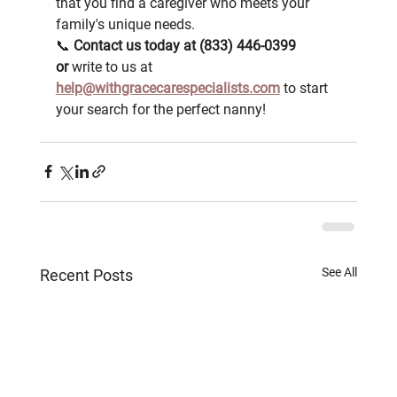
that you find a caregiver who meets your 
family's unique needs.
📞 
Contact us today at (833) 446-0399 
or
 write to us at 
help@withgracecarespecialists.com
 to start 
your search for the perfect nanny!
See All
Recent Posts