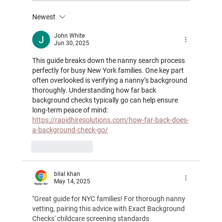
Newest
Support for Working Parents in NYC: How
Nannies and Newborn Care Specialists
John White
Jun 30, 2025
Help With Return‑to‑Work Transitions
This guide breaks down the nanny search process 
perfectly for busy New York families. One key part 
often overlooked is verifying a nanny’s background 
thoroughly. Understanding how far back 
background checks typically go can help ensure 
long-term peace of mind: 
https://rapidhiresolutions.com/how-far-back-does-
a-background-check-go/
Like
Reply
bilal khan
May 14, 2025
"Great guide for NYC families! For thorough nanny 
vetting, pairing this advice with Exact Background 
Checks' childcare screening standards 