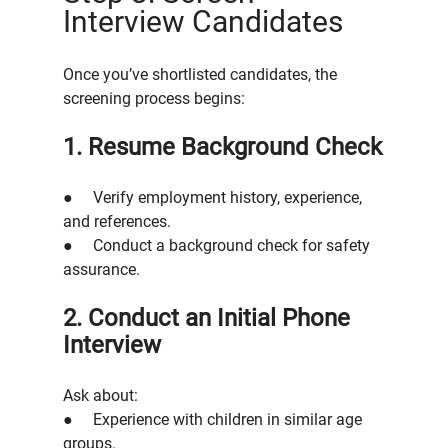
Interview Candidates
Once you’ve shortlisted candidates, the 
screening process begins:
1. Resume Background Check
●     Verify employment history, experience, 
and references.
●     Conduct a background check for safety 
assurance.
2. Conduct an Initial Phone 
Interview
Ask about:
●     Experience with children in similar age 
groups.