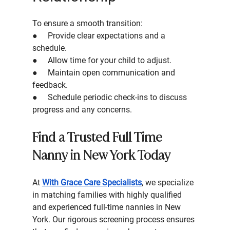
To ensure a smooth transition:
●     Provide clear expectations and a 
schedule.
●     Allow time for your child to adjust.
●     Maintain open communication and 
feedback.
●     Schedule periodic check-ins to discuss 
progress and any concerns.
Find a Trusted Full Time 
Nanny in New York Today 
At 
With Grace Care Specialists
, we specialize 
in matching families with highly qualified 
and experienced full-time nannies in New 
York. Our rigorous screening process ensures 