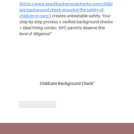
(
https://www.exactbackgroundchecks.com/childc
are-background-check-ensuring-the-safety-of-
children-in-care/
) creates unbeatable safety. Your 
step-by-step process + verified background checks 
= ideal hiring combo. NYC parents deserve this 
level of diligence!"
Childcare Background Check"
Like
Reply