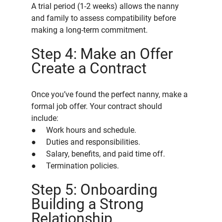
A trial period (1-2 weeks) allows the nanny 
and family to assess compatibility before 
making a long-term commitment.
Step 4: Make an Offer 
Create a Contract
Once you’ve found the perfect nanny, make a 
formal job offer. Your contract should 
include:
●     Work hours and schedule.
●     Duties and responsibilities.
●     Salary, benefits, and paid time off.
●     Termination policies.
Step 5: Onboarding 
Building a Strong 
Relationship