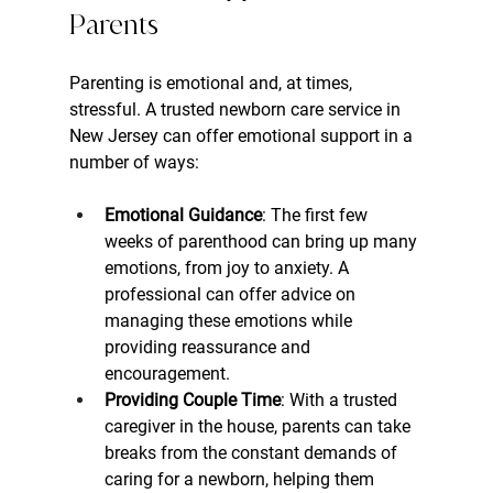
Parents
Parenting is emotional and, at times, 
stressful. A trusted newborn care service in 
New Jersey can offer emotional support in a 
number of ways:
Emotional Guidance
: The first few 
weeks of parenthood can bring up many 
emotions, from joy to anxiety. A 
professional can offer advice on 
managing these emotions while 
providing reassurance and 
encouragement.
Providing Couple Time
: With a trusted 
caregiver in the house, parents can take 
breaks from the constant demands of 
caring for a newborn, helping them 