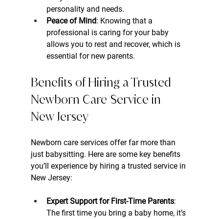
personality and needs.
Peace of Mind
: Knowing that a 
professional is caring for your baby 
allows you to rest and recover, which is 
essential for new parents.
Benefits of Hiring a Trusted 
Newborn Care Service in 
New Jersey
Newborn care services offer far more than 
just babysitting. Here are some key benefits 
you’ll experience by hiring a trusted service in 
New Jersey:
Expert Support for First-Time Parents
: 
The first time you bring a baby home, it’s 