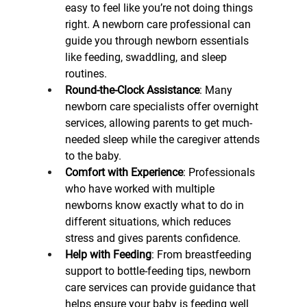
easy to feel like you’re not doing things 
right. A newborn care professional can 
guide you through newborn essentials 
like feeding, swaddling, and sleep 
routines.
Round-the-Clock Assistance
: Many 
newborn care specialists offer overnight 
services, allowing parents to get much-
needed sleep while the caregiver attends 
to the baby.
Comfort with Experience
: Professionals 
who have worked with multiple 
newborns know exactly what to do in 
different situations, which reduces 
stress and gives parents confidence.
Help with Feeding
: From breastfeeding 
support to bottle-feeding tips, newborn 
care services can provide guidance that 
helps ensure your baby is feeding well 