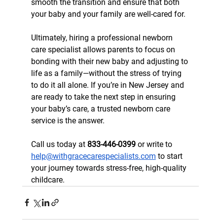
smooth the transition and ensure that both 
your baby and your family are well-cared for.
Ultimately, hiring a professional newborn 
care specialist allows parents to focus on 
bonding with their new baby and adjusting to 
life as a family—without the stress of trying 
to do it all alone. If you’re in New Jersey and 
are ready to take the next step in ensuring 
your baby’s care, a trusted newborn care 
service is the answer.
Call us today at 
833-446-0399
 or write to 
help@withgracecarespecialists.com
 to start 
your journey towards stress-free, high-quality 
childcare.