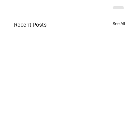
See All
Recent Posts