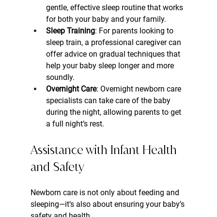
gentle, effective sleep routine that works 
for both your baby and your family.
Sleep Training
: For parents looking to 
sleep train, a professional caregiver can 
offer advice on gradual techniques that 
help your baby sleep longer and more 
soundly.
Overnight Care
: Overnight newborn care 
specialists can take care of the baby 
during the night, allowing parents to get 
a full night’s rest.
Assistance with Infant Health 
and Safety
Newborn care is not only about feeding and 
sleeping—it’s also about ensuring your baby’s 
safety and health.