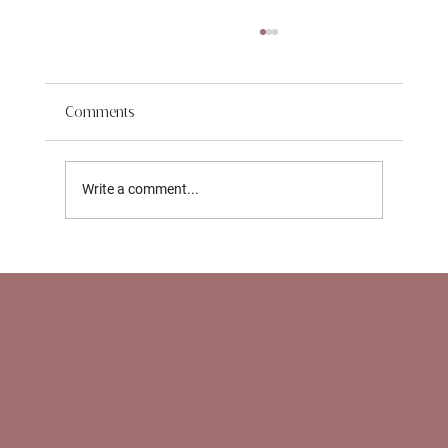
Comments
Write a comment...
Support for Working Parents in NYC: How
Nannies and Newborn Care Specialists
Help With Return‑to‑Work Transitions