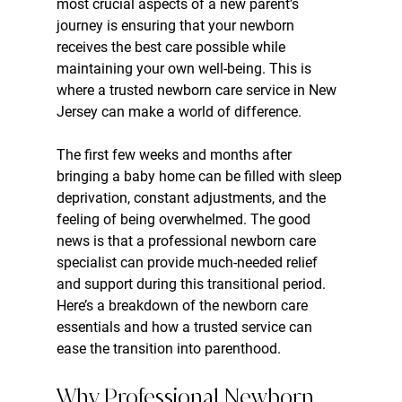
most crucial aspects of a new parent’s 
journey is ensuring that your newborn 
receives the best care possible while 
maintaining your own well-being. This is 
where a trusted newborn care service in New 
Jersey can make a world of difference.
The first few weeks and months after 
bringing a baby home can be filled with sleep 
deprivation, constant adjustments, and the 
feeling of being overwhelmed. The good 
news is that a professional newborn care 
specialist can provide much-needed relief 
and support during this transitional period. 
Here’s a breakdown of the newborn care 
essentials and how a trusted service can 
ease the transition into parenthood.
Why Professional Newborn 