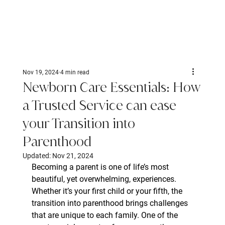
Nov 19, 2024
4 min read
Newborn Care Essentials: How
a Trusted Service can ease
your Transition into
Parenthood
Updated:
Nov 21, 2024
Becoming a parent is one of life’s most 
beautiful, yet overwhelming, experiences. 
Whether it’s your first child or your fifth, the 
transition into parenthood brings challenges 
that are unique to each family. One of the 