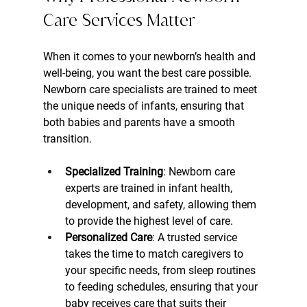
Care Services Matter
When it comes to your newborn’s health and 
well-being, you want the best care possible. 
Newborn care specialists are trained to meet 
the unique needs of infants, ensuring that 
both babies and parents have a smooth 
transition.
Specialized Training
: Newborn care 
experts are trained in infant health, 
development, and safety, allowing them 
to provide the highest level of care.
Personalized Care
: A trusted service 
takes the time to match caregivers to 
your specific needs, from sleep routines 
to feeding schedules, ensuring that your 
baby receives care that suits their 