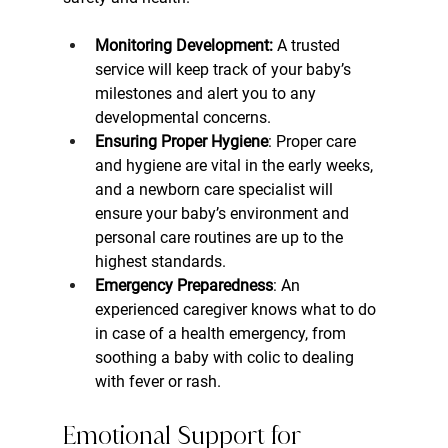
Monitoring Development:
 A trusted 
service will keep track of your baby’s 
milestones and alert you to any 
developmental concerns.
Ensuring Proper Hygiene
: Proper care 
and hygiene are vital in the early weeks, 
and a newborn care specialist will 
ensure your baby’s environment and 
personal care routines are up to the 
highest standards.
Emergency Preparedness
: An 
experienced caregiver knows what to do 
in case of a health emergency, from 
soothing a baby with colic to dealing 
with fever or rash.
Emotional Support for 