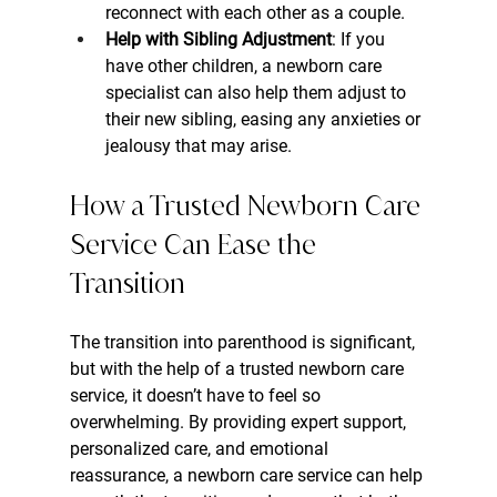
reconnect with each other as a couple.
Help with Sibling Adjustment
: If you 
have other children, a newborn care 
specialist can also help them adjust to 
their new sibling, easing any anxieties or 
jealousy that may arise.
How a Trusted Newborn Care 
Service Can Ease the 
Transition
The transition into parenthood is significant, 
but with the help of a trusted newborn care 
service, it doesn’t have to feel so 
overwhelming. By providing expert support, 
personalized care, and emotional 
reassurance, a newborn care service can help 