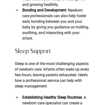
and growing healthily.
Bonding and Development
: Newborn 
care professionals can also help foster 
early bonding between you and your 
baby by giving you guidance on holding, 
soothing, and interacting with your 
infant.
Sleep Support
Sleep is one of the most challenging aspects 
of newborn care. Infants often wake up every 
few hours, leaving parents exhausted. Here’s 
how a professional service can help with 
sleep management:
Establishing Healthy Sleep Routines
: A 
newborn care specialist can create a 