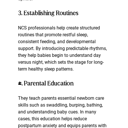
3. Establishing Routines
NCS professionals help create structured 
routines that promote restful sleep, 
consistent feeding, and developmental 
support. By introducing predictable rhythms, 
they help babies begin to understand day 
versus night, which sets the stage for long-
term healthy sleep patterns.
4. Parental Education
They teach parents essential newborn care 
skills such as swaddling, burping, bathing, 
and understanding baby cues. In many 
cases, this education helps reduce 
postpartum anxiety and equips parents with 