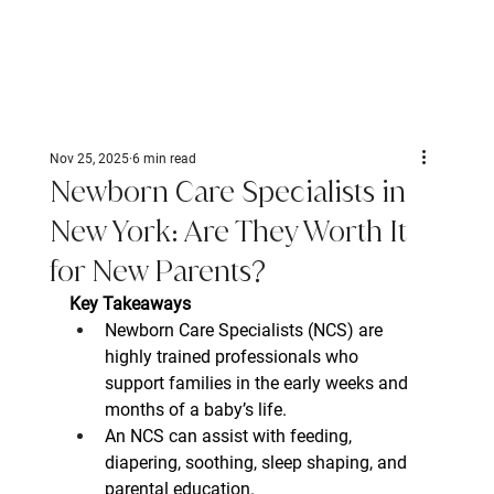
Nov 25, 2025
6 min read
Newborn Care Specialists in
New York: Are They Worth It
for New Parents?
Key Takeaways
Newborn Care Specialists (NCS) are 
highly trained professionals who 
support families in the early weeks and 
months of a baby’s life.
An NCS can assist with feeding, 
diapering, soothing, sleep shaping, and 
parental education.