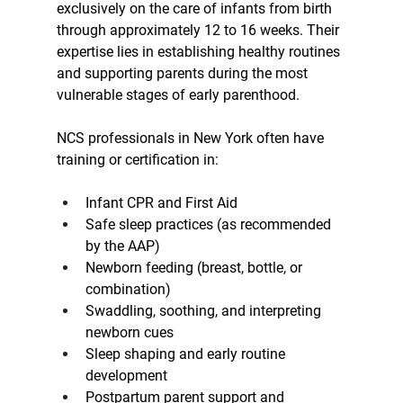
exclusively on the care of infants from birth 
through approximately 12 to 16 weeks. Their 
expertise lies in establishing healthy routines 
and supporting parents during the most 
vulnerable stages of early parenthood.
NCS professionals in New York often have 
training or certification in:
Infant CPR and First Aid
Safe sleep practices (as recommended 
by the AAP)
Newborn feeding (breast, bottle, or 
combination)
Swaddling, soothing, and interpreting 
newborn cues
Sleep shaping and early routine 
development
Postpartum parent support and 