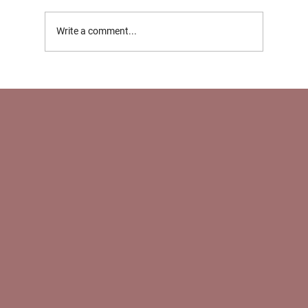
Write a comment...
Support for Working Parents in NYC: How
Nannies and Newborn Care Specialists
Help With Return‑to‑Work Transitions