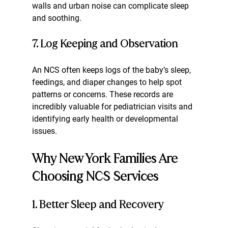
walls and urban noise can complicate sleep 
and soothing.
7. Log Keeping and Observation
An NCS often keeps logs of the baby’s sleep, 
feedings, and diaper changes to help spot 
patterns or concerns. These records are 
incredibly valuable for pediatrician visits and 
identifying early health or developmental 
issues.
Why New York Families Are 
Choosing NCS Services
1. Better Sleep and Recovery