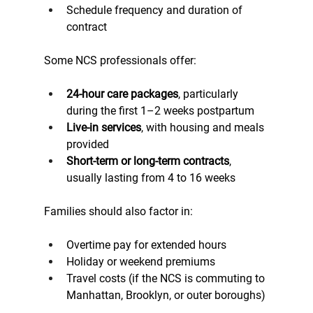
Schedule frequency and duration of 
contract
Some NCS professionals offer:
24-hour care packages
, particularly 
during the first 1–2 weeks postpartum
Live-in services
, with housing and meals 
provided
Short-term or long-term contracts
, 
usually lasting from 4 to 16 weeks
Families should also factor in:
Overtime pay for extended hours
Holiday or weekend premiums
Travel costs (if the NCS is commuting to 
Manhattan, Brooklyn, or outer boroughs)