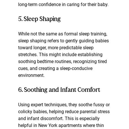
long-term confidence in caring for their baby.
5. Sleep Shaping
While not the same as formal sleep training, 
sleep shaping refers to gently guiding babies 
toward longer, more predictable sleep 
stretches. This might include establishing 
soothing bedtime routines, recognizing tired 
cues, and creating a sleep-conducive 
environment.
6. Soothing and Infant Comfort
Using expert techniques, they soothe fussy or 
colicky babies, helping reduce parental stress 
and infant discomfort. This is especially 
helpful in New York apartments where thin 