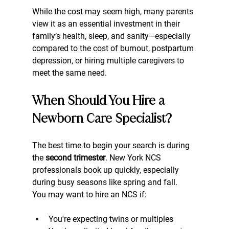
While the cost may seem high, many parents 
view it as an essential investment in their 
family’s health, sleep, and sanity—especially 
compared to the cost of burnout, postpartum 
depression, or hiring multiple caregivers to 
meet the same need.
When Should You Hire a 
Newborn Care Specialist?
The best time to begin your search is during 
the 
second trimester
. New York NCS 
professionals book up quickly, especially 
during busy seasons like spring and fall.
You may want to hire an NCS if:
You're expecting twins or multiples