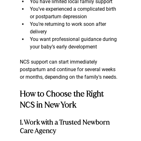
You have limited local family support
You’ve experienced a complicated birth 
or postpartum depression
You’re returning to work soon after 
delivery
You want professional guidance during 
your baby’s early development
NCS support can start immediately 
postpartum and continue for several weeks 
or months, depending on the family's needs.
How to Choose the Right 
NCS in New York
1. Work with a Trusted Newborn 
Care Agency