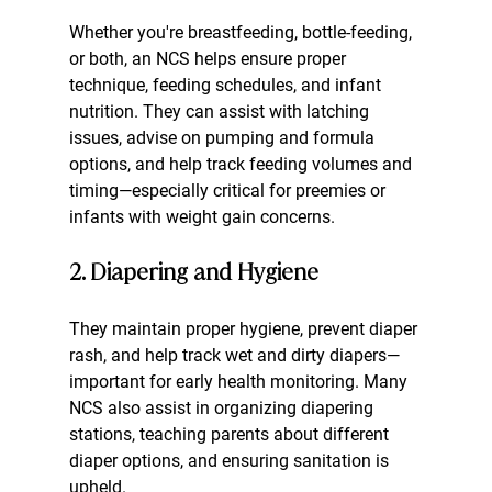
Whether you're breastfeeding, bottle-feeding, 
or both, an NCS helps ensure proper 
technique, feeding schedules, and infant 
nutrition. They can assist with latching 
issues, advise on pumping and formula 
options, and help track feeding volumes and 
timing—especially critical for preemies or 
infants with weight gain concerns.
2. Diapering and Hygiene
They maintain proper hygiene, prevent diaper 
rash, and help track wet and dirty diapers—
important for early health monitoring. Many 
NCS also assist in organizing diapering 
stations, teaching parents about different 
diaper options, and ensuring sanitation is 
upheld.