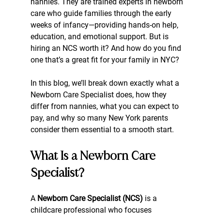
nannies. They are trained experts in newborn 
care who guide families through the early 
weeks of infancy—providing hands-on help, 
education, and emotional support. But is 
hiring an NCS worth it? And how do you find 
one that’s a great fit for your family in NYC?
In this blog, we’ll break down exactly what a 
Newborn Care Specialist does, how they 
differ from nannies, what you can expect to 
pay, and why so many New York parents 
consider them essential to a smooth start.
What Is a Newborn Care 
Specialist?
A 
Newborn Care Specialist (NCS)
 is a 
childcare professional who focuses 