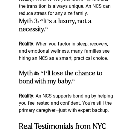
the transition is always unique. An NCS can 
reduce stress for any size family.
Myth 3: “It’s a luxury, not a 
necessity.”
Reality
: When you factor in sleep, recovery, 
and emotional wellness, many families see 
hiring an NCS as a smart, practical choice.
Myth 4: “I’ll lose the chance to 
bond with my baby.”
Reality
: An NCS supports bonding by helping 
you feel rested and confident. You’re still the 
primary caregiver—just with expert backup.
Real Testimonials from NYC 