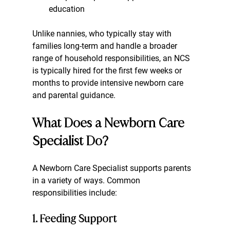
education
Unlike nannies, who typically stay with 
families long-term and handle a broader 
range of household responsibilities, an NCS 
is typically hired for the first few weeks or 
months to provide intensive newborn care 
and parental guidance.
What Does a Newborn Care 
Specialist Do?
A Newborn Care Specialist supports parents 
in a variety of ways. Common 
responsibilities include:
1. Feeding Support