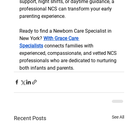
support, night shifts, or daytime guidance, a 
professional NCS can transform your early 
parenting experience.
Ready to find a Newborn Care Specialist in 
New York? 
With Grace Care 
Specialists
 connects families with 
experienced, compassionate, and vetted NCS 
professionals who are dedicated to nurturing 
both infants and parents.
See All
Recent Posts