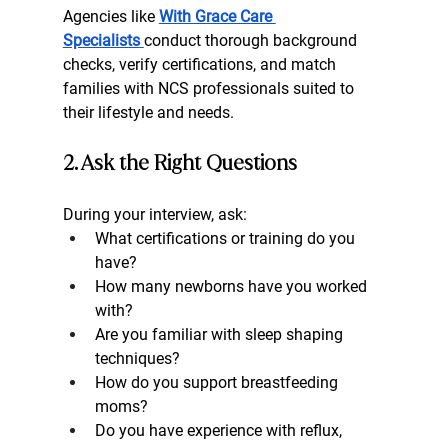
Agencies like 
With Grace Care 
Specialists
conduct thorough background 
checks, verify certifications, and match 
families with NCS professionals suited to 
their lifestyle and needs.
2. Ask the Right Questions
During your interview, ask:
What certifications or training do you 
have?
How many newborns have you worked 
with?
Are you familiar with sleep shaping 
techniques?
How do you support breastfeeding 
moms?
Do you have experience with reflux, 