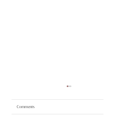
Comments