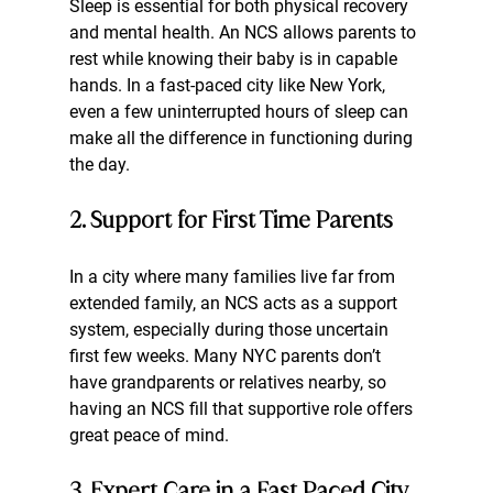
Sleep is essential for both physical recovery 
and mental health. An NCS allows parents to 
rest while knowing their baby is in capable 
hands. In a fast-paced city like New York, 
even a few uninterrupted hours of sleep can 
make all the difference in functioning during 
the day.
2. Support for First Time Parents
In a city where many families live far from 
extended family, an NCS acts as a support 
system, especially during those uncertain 
first few weeks. Many NYC parents don’t 
have grandparents or relatives nearby, so 
having an NCS fill that supportive role offers 
great peace of mind.
3. Expert Care in a Fast Paced City