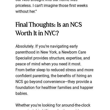
priceless. I can’t imagine those first weeks 
without her.”
Final Thoughts: Is an NCS 
Worth It in NYC?
Absolutely. If you’re navigating early 
parenthood in New York, a Newborn Care 
Specialist provides structure, expertise, and 
peace of mind when you need it most.
From better sleep to reduced stress and more 
confident parenting, the benefits of hiring an 
NCS go beyond convenience—they provide a 
foundation for healthier families and happier 
babies.
Whether you're looking for around-the-clock 