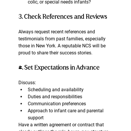
colic, or special needs infants?
3. Check References and Reviews
Always request recent references and 
testimonials from past families, especially 
those in New York. A reputable NCS will be 
proud to share their success stories.
4. Set Expectations in Advance
Discuss:
Scheduling and availability
Duties and responsibilities
Communication preferences
Approach to infant care and parental 
support
Have a written agreement or contract that 