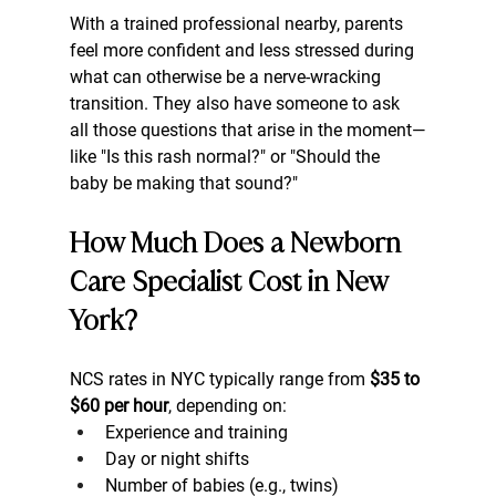
With a trained professional nearby, parents 
feel more confident and less stressed during 
what can otherwise be a nerve-wracking 
transition. They also have someone to ask 
all those questions that arise in the moment—
like "Is this rash normal?" or "Should the 
baby be making that sound?"
How Much Does a Newborn 
Care Specialist Cost in New 
York?
NCS rates in NYC typically range from 
$35 to 
$60 per hour
, depending on:
Experience and training
Day or night shifts
Number of babies (e.g., twins)