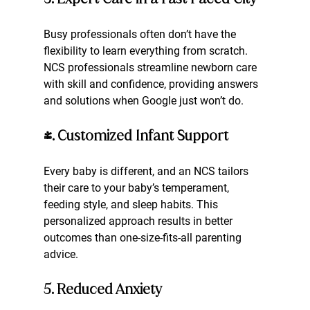
Busy professionals often don’t have the 
flexibility to learn everything from scratch. 
NCS professionals streamline newborn care 
with skill and confidence, providing answers 
and solutions when Google just won’t do.
4. Customized Infant Support
Every baby is different, and an NCS tailors 
their care to your baby’s temperament, 
feeding style, and sleep habits. This 
personalized approach results in better 
outcomes than one-size-fits-all parenting 
advice.
5. Reduced Anxiety