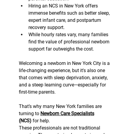
Hiring an NCS in New York offers 
immense benefits such as better sleep, 
expert infant care, and postpartum 
recovery support.
While hourly rates vary, many families 
find the value of professional newborn 
support far outweighs the cost.
Welcoming a newborn in New York City is a 
life-changing experience, but it's also one 
that comes with sleep deprivation, anxiety, 
and a steep learning curve—especially for 
first-time parents.
That’s why many New York families are 
turning to 
Newborn Care Specialists
(NCS)
 for help.
These professionals are not traditional 