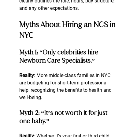
clearly outlines the role, hours, pay structure, 
and any other expectations.
Myths About Hiring an NCS in 
NYC
Myth 1: “Only celebrities hire 
Newborn Care Specialists.”
Reality
: More middle-class families in NYC 
are budgeting for short-term professional 
help, recognizing the benefits to health and 
well-being.
Myth 2: “It’s not worth it for just 
one baby.”
Reality
: Whether it's your first or third child, 