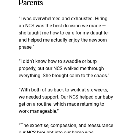
Parents
“I was overwhelmed and exhausted. Hiring 
an NCS was the best decision we made — 
she taught me how to care for my daughter 
and helped me actually enjoy the newborn 
phase.”
“I didn’t know how to swaddle or burp 
properly, but our NCS walked me through 
everything. She brought calm to the chaos.”
“With both of us back to work at six weeks, 
we needed support. Our NCS helped our baby 
get on a routine, which made returning to 
work manageable.”
“The expertise, compassion, and reassurance 
our NCS brought into our home was 