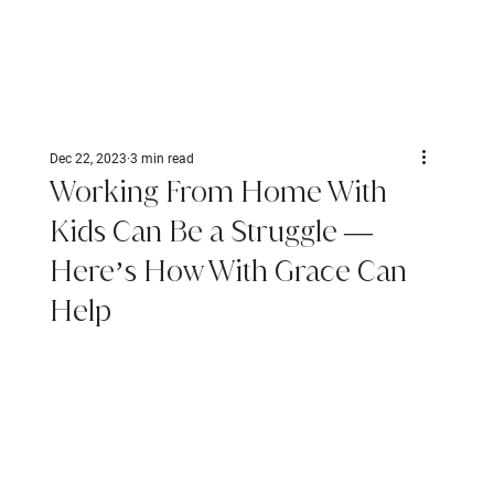
Dec 22, 2023
3 min read
Working From Home With
Kids Can Be a Struggle —
Here’s How With Grace Can
Help