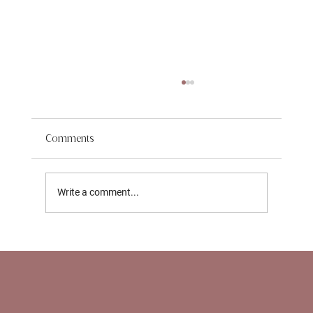
Comments
Write a comment...
Support for Working Parents in NYC: How
Nannies and Newborn Care Specialists
Help With Return‑to‑Work Transitions