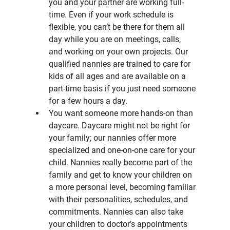
you and your partner are working full-
time. Even if your work schedule is 
flexible, you can’t be there for them all 
day while you are on meetings, calls, 
and working on your own projects. Our 
qualified nannies are trained to care for 
kids of all ages and are available on a 
part-time basis if you just need someone 
for a few hours a day.
You want someone more hands-on than 
daycare. Daycare might not be right for 
your family; our nannies offer more 
specialized and one-on-one care for your 
child. Nannies really become part of the 
family and get to know your children on 
a more personal level, becoming familiar 
with their personalities, schedules, and 
commitments. Nannies can also take 
your children to doctor’s appointments 