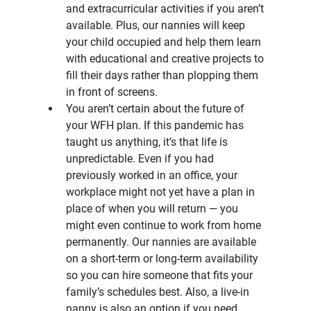
and extracurricular activities if you aren’t 
available. Plus, our nannies will keep 
your child occupied and help them learn 
with educational and creative projects to 
fill their days rather than plopping them 
in front of screens.
You aren’t certain about the future of 
your WFH plan. If this pandemic has 
taught us anything, it’s that life is 
unpredictable. Even if you had 
previously worked in an office, your 
workplace might not yet have a plan in 
place of when you will return — you 
might even continue to work from home 
permanently. Our nannies are available 
on a short-term or long-term availability 
so you can hire someone that fits your 
family’s schedules best. Also, a live-in 
nanny is also an option if you need 