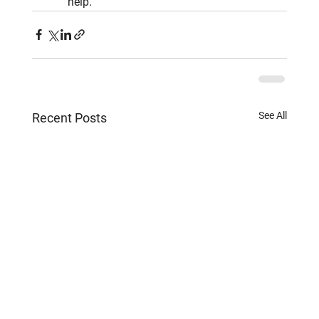
help.
See All
Recent Posts