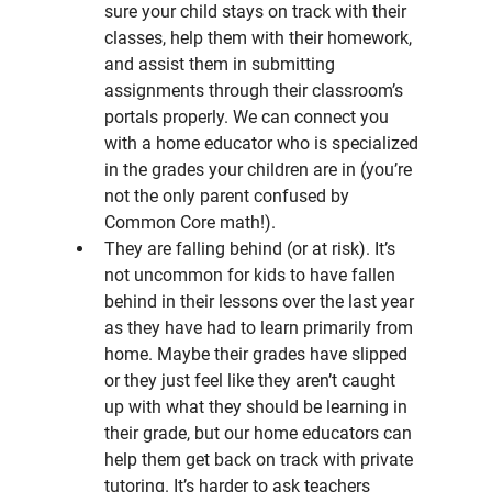
sure your child stays on track with their 
classes, help them with their homework, 
and assist them in submitting 
assignments through their classroom’s 
portals properly. We can connect you 
with a home educator who is specialized 
in the grades your children are in (you’re 
not the only parent confused by 
Common Core math!).
They are falling behind (or at risk). It’s 
not uncommon for kids to have fallen 
behind in their lessons over the last year 
as they have had to learn primarily from 
home. Maybe their grades have slipped 
or they just feel like they aren’t caught 
up with what they should be learning in 
their grade, but our home educators can 
help them get back on track with private 
tutoring. It’s harder to ask teachers 