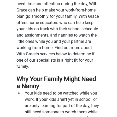
need time and attention during the day, With 
Grace can help make your work-from-home 
plan go smoothly for your family. With Grace 
offers home educators who can help keep 
your kids on track with their school schedule 
and assignments, and nannies to watch the 
little ones while you and your partner are 
working from home. Find out more about 
With Grace’s services below to determine if 
one of our specialists is a right fit for your 
family.
Why Your Family Might Need 
a Nanny
Your kids need to be watched while you 
work. If your kids aren’t yet in school, or 
are only learning for part of the day, they 
still need someone to watch them while 