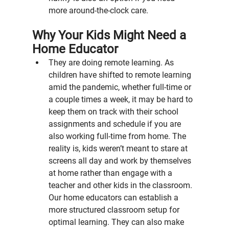
more around-the-clock care.
Why Your Kids Might Need a 
Home Educator
They are doing remote learning. As 
children have shifted to remote learning 
amid the pandemic, whether full-time or 
a couple times a week, it may be hard to 
keep them on track with their school 
assignments and schedule if you are 
also working full-time from home. The 
reality is, kids weren’t meant to stare at 
screens all day and work by themselves 
at home rather than engage with a 
teacher and other kids in the classroom. 
Our home educators can establish a 
more structured classroom setup for 
optimal learning. They can also make 