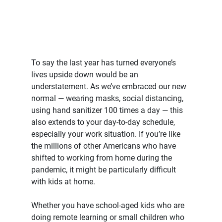
To say the last year has turned everyone’s 
lives upside down would be an 
understatement. As we’ve embraced our new 
normal — wearing masks, social distancing, 
using hand sanitizer 100 times a day — this 
also extends to your day-to-day schedule, 
especially your work situation. If you’re like 
the millions of other Americans who have 
shifted to working from home during the 
pandemic, it might be particularly difficult 
with kids at home.
Whether you have school-aged kids who are 
doing remote learning or small children who 