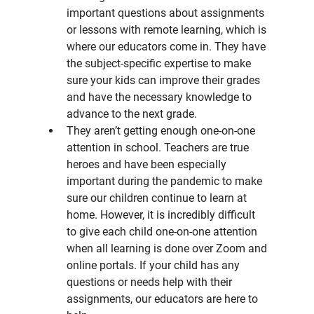
important questions about assignments 
or lessons with remote learning, which is 
where our educators come in. They have 
the subject-specific expertise to make 
sure your kids can improve their grades 
and have the necessary knowledge to 
advance to the next grade.
They aren’t getting enough one-on-one 
attention in school. Teachers are true 
heroes and have been especially 
important during the pandemic to make 
sure our children continue to learn at 
home. However, it is incredibly difficult 
to give each child one-on-one attention 
when all learning is done over Zoom and 
online portals. If your child has any 
questions or needs help with their 
assignments, our educators are here to 