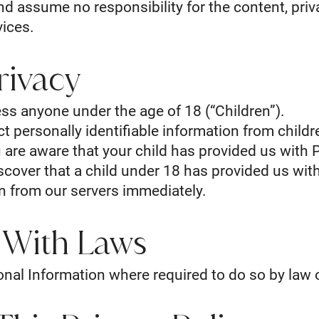
d assume no responsibility for the content, priva
vices.
rivacy
ss anyone under the age of 18 (“Children”).
 personally identifiable information from childre
 are aware that your child has provided us with 
iscover that a child under 18 has provided us wit
on from our servers immediately.
 With Laws
onal Information where required to do so by law