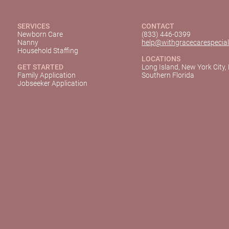
SERVICES
CONTACT
Newborn Care
(833) 446-0399
Nanny
help@withgracecarespecial
Household Staffing
LOCATIONS
GET STARTED
Long Island, New York City,
Family Application
Southern Florida
Jobseeker Application