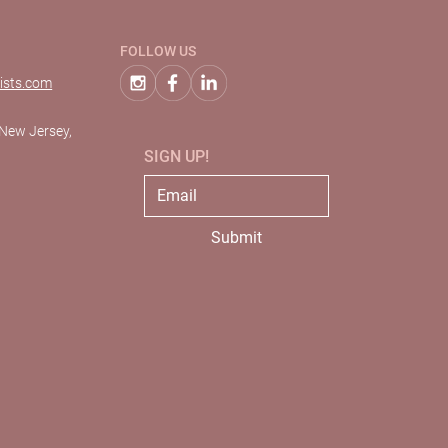
FOLLOW US
ists.com
 New Jersey,
SIGN UP!
Submit