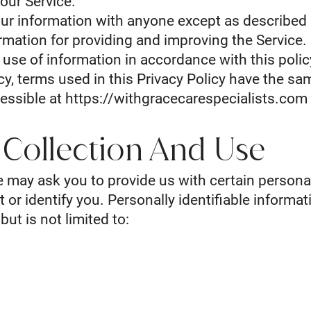
our Service.
ur information with anyone except as described i
mation for providing and improving the Service. 
d use of information in accordance with this poli
icy, terms used in this Privacy Policy have the s
essible at
https://withgracecarespecialists.com
 Collection And Use
e may ask you to provide us with certain personal
 or identify you. Personally identifiable informat
but is not limited to: