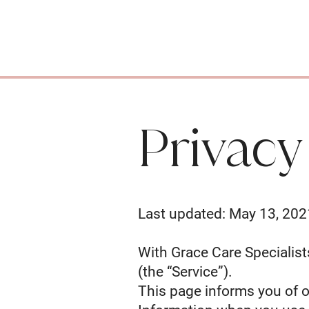
Privacy
Last updated: May 13, 202
With Grace Care Specialists
(the “Service”).
This page informs you of o