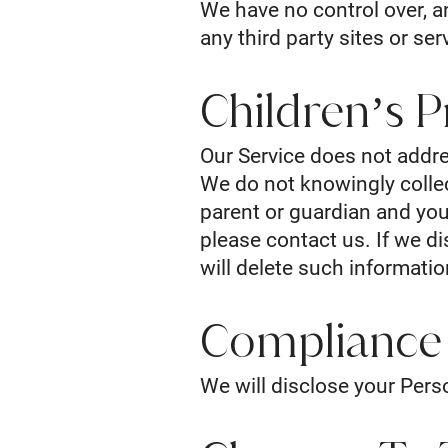
We have no control over, an
any third party sites or ser
Children’s P
Our Service does not addre
We do not knowingly collect
parent or guardian and you
please contact us. If we d
will delete such informati
Compliance
We will disclose your Pers