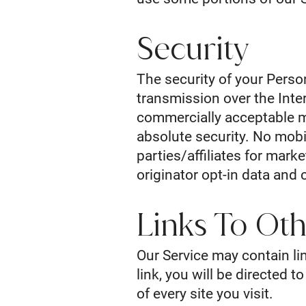
Security
The security of your Perso
transmission over the Inte
commercially acceptable m
absolute security. No mobil
parties/affiliates for mar
originator opt-in data and 
Links To Oth
Our Service may contain lin
link, you will be directed t
of every site you visit.