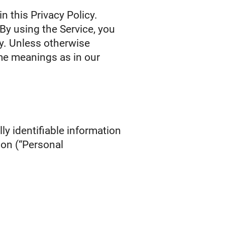
n this Privacy Policy.
By using the Service, you
cy. Unless otherwise
ame meanings as in our
ly identifiable information
ion (“Personal