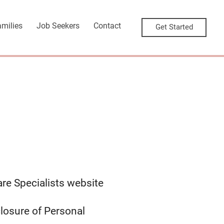
amilies
Job Seekers
Contact
Get Started
are Specialists website
closure of Personal