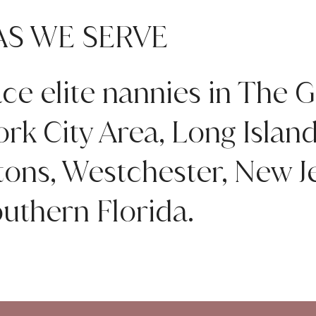
AS WE SERVE
ce elite nannies in The G
rk City Area, Long Islan
ns, Westchester, New Je
uthern Florida.