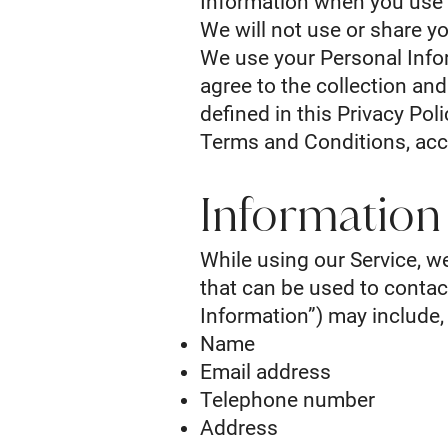
Information when you use 
We will not use or share yo
We use your Personal Infor
agree to the collection an
defined in this Privacy Pol
Terms and Conditions, acc
Information
While using our Service, w
that can be used to contact
Information”) may include, 
Name
Email address
Telephone number
Address