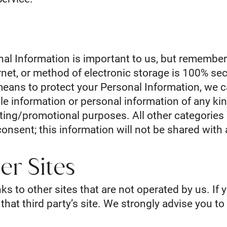
nal Information is important to us, but remembe
rnet, or method of electronic storage is 100% sec
eans to protect your Personal Information, we c
e information or personal information of any kin
keting/promotional purposes. All other categorie
consent; this information will not be shared with 
er Sites
ks to other sites that are not operated by us. If y
o that third party’s site. We strongly advise you t