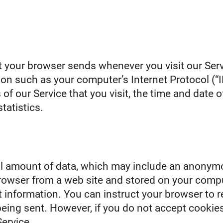
t your browser sends whenever you visit our Serv
on such as your computer’s Internet Protocol (“I
of our Service that you visit, the time and date of
tatistics.
ll amount of data, which may include an anonymo
rowser from a web site and stored on your compu
 information. You can instruct your browser to re
being sent. However, if you do not accept cookie
ervice.