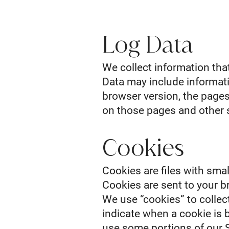
Log Data
We collect information tha
Data may include informati
browser version, the pages 
on those pages and other s
Cookies
Cookies are files with sma
Cookies are sent to your b
We use “cookies” to collect
indicate when a cookie is 
use some portions of our S