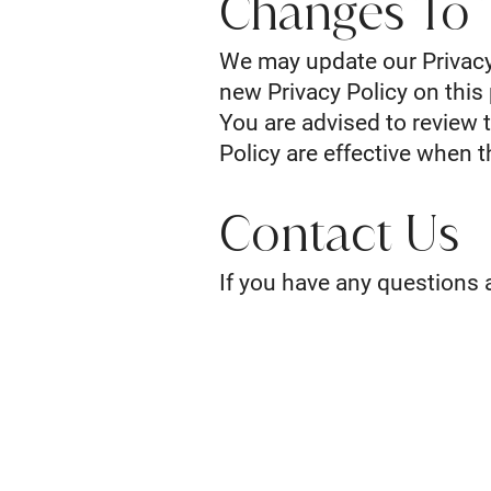
Changes To T
We may update our Privacy 
new Privacy Policy on this
You are advised to review t
Policy are effective when 
Contact Us
If you have any questions a