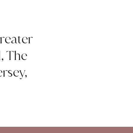
reater
d, The
rsey,