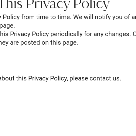
his Privacy Policy
Policy from time to time. We will notify you of 
 page.
his Privacy Policy periodically for any changes. 
they are posted on this page.
bout this Privacy Policy, please contact us.