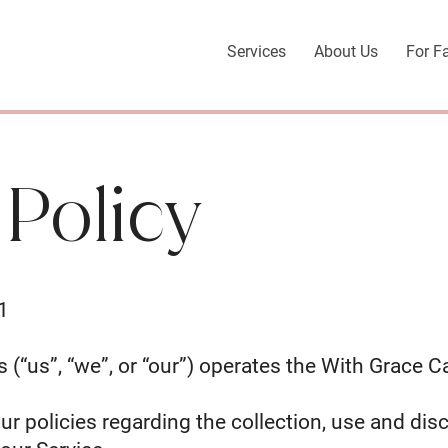
Services
About Us
For F
 Policy
1
 (“us”, “we”, or “our”) operates the With Grace C
ur policies regarding the collection, use and dis