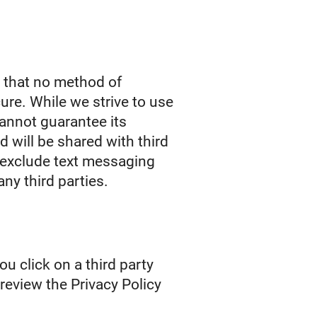
r that no method of
ure. While we strive to use
annot guarantee its
d will be shared with third
s exclude text messaging
any third parties.
ou click on a third party
o review the Privacy Policy