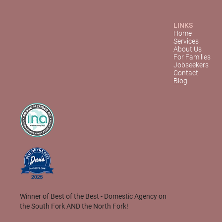
LINKS
Home
Services
About Us
For Families
Jobseekers
Contact
Blog
Winner of Best of the Best - Domestic Agency on
the South Fork AND the North Fork!