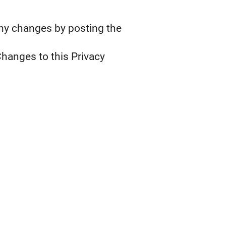
any changes by posting the
Changes to this Privacy