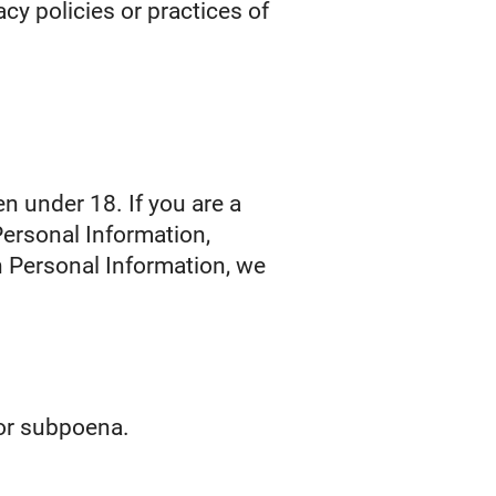
cy policies or practices of
n under 18. If you are a
Personal Information,
h Personal Information, we
 or subpoena.