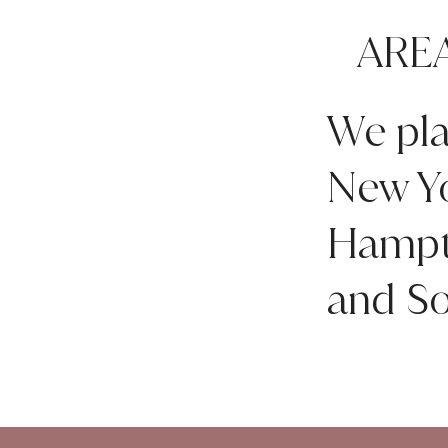
ARE
We pla
New Yo
Hampto
and So