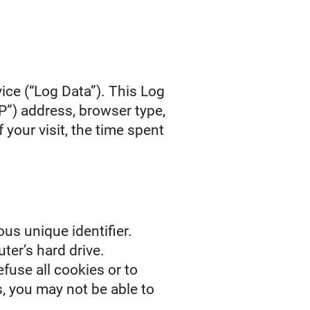
ice (“Log Data”). This Log
P”) address, browser type,
 your visit, the time spent
us unique identifier.
ter’s hard drive.
fuse all cookies or to
s, you may not be able to