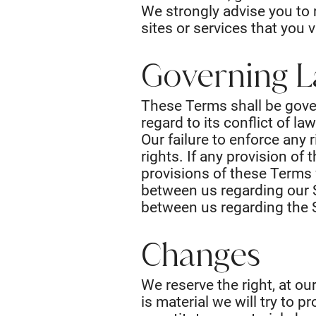
We strongly advise you to 
sites or services that you vi
Governing 
These Terms shall be gove
regard to its conflict of la
Our failure to enforce any 
rights. If any provision of
provisions of these Terms 
between us regarding our 
between us regarding the 
Changes
We reserve the right, at ou
is material we will try to 