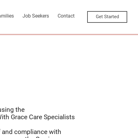
amilies
Job Seekers
Contact
Get Started
using the
ith Grace Care Specialists
f and compliance with