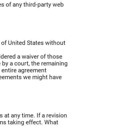
es of any third-party web
of United States without
sidered a waiver of those
e by a court, the remaining
e entire agreement
greements we might have
 at any time. If a revision
rms taking effect. What