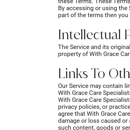
these Terms. These Terms a
By accessing or using the 
part of the terms then you
Intellectual
The Service and its origina
property of With Grace Care
Links To Ot
Our Service may contain lin
With Grace Care Specialist
With Grace Care Specialist
privacy policies, or practi
agree that With Grace Care S
damage or loss caused or a
such content, goods or ser