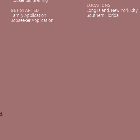
Household Staffing
LOCATIONS
GET STARTED
Long Island, New York City,
Family Application
Southern Florida
Jobseeker Application
d.