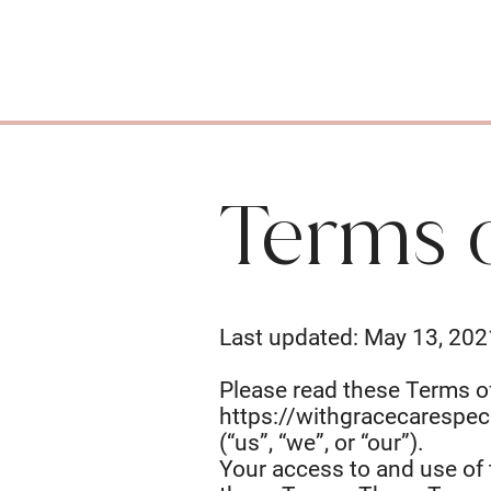
Terms 
Last updated: May 13, 202
Please read these Terms of
https://withgracecarespec
(“us”, “we”, or “our”).
Your access to and use of 