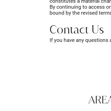
constitutes a material chan
By continuing to access or
bound by the revised terms
Contact Us
If you have any questions 
ARE