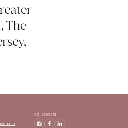
reater
d, The
rsey,
FOLLOW US
ists.com