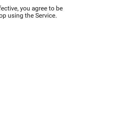
ective, you agree to be
op using the Service.