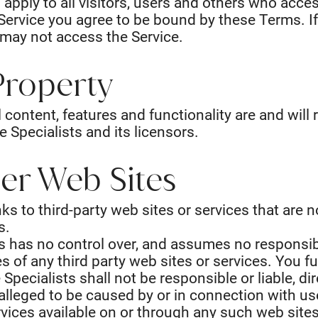
pply to all visitors, users and others who acces
Service you agree to be bound by these Terms. I
 may not access the Service.
 Property
l content, features and functionality are and will
 Specialists and its licensors.
her Web Sites
ks to third-party web sites or services that are 
s.
s has no control over, and assumes no responsibil
ces of any third party web sites or services. You
pecialists shall not be responsible or liable, dire
lleged to be caused by or in connection with use
vices available on or through any such web sites