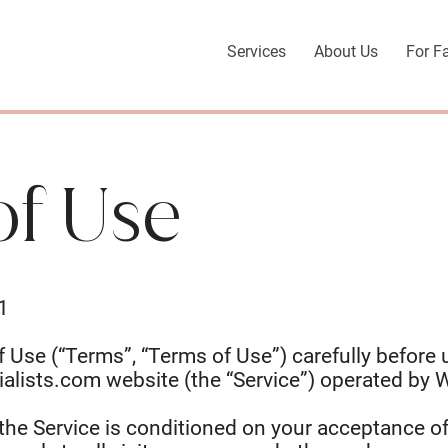
Services
About Us
For F
of Use
1
 Use (“Terms”, “Terms of Use”) carefully before 
ialists.com
website (the “Service”) operated by W
the Service is conditioned on your acceptance o