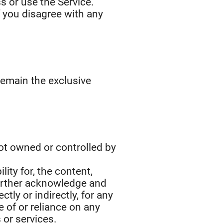
s or use the Service.
f you disagree with any
 remain the exclusive
not owned or controlled by
ity for, the content,
 further acknowledge and
ctly or indirectly, for any
 of or reliance on any
 or services.