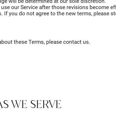
ge will be determined at our sole discretion.
 use our Service after those revisions become eff
. If you do not agree to the new terms, please st
about these Terms, please contact us.
AS WE SERVE