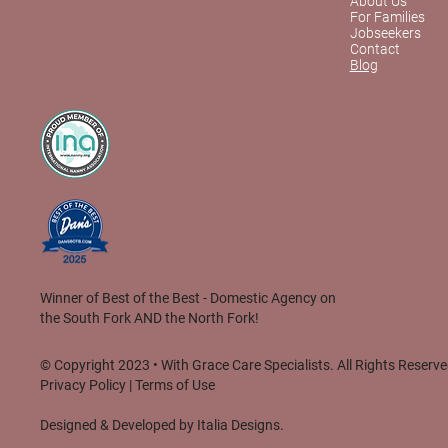
About Us
For Families
Jobseekers
Contact
Blog
Winner of Best of the Best - Domestic Agency on
the South Fork AND the North Fork!
© Copyright 2023 • With Grace Care Specialists. All Rights Reserve
Privacy Policy
|
Terms of Use
Designed & Developed by
Italia Designs.