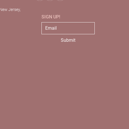
 New Jersey,
SIGN UP!
Submit