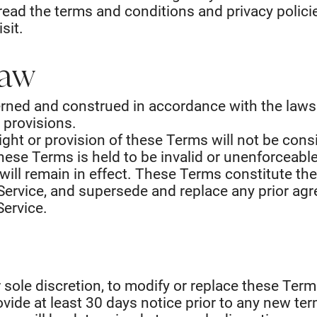
read the terms and conditions and privacy polici
sit.
Law
rned and construed in accordance with the laws 
w provisions.
right or provision of these Terms will not be con
 these Terms is held to be invalid or unenforceabl
will remain in effect. These Terms constitute th
Service, and supersede and replace any prior a
Service.
r sole discretion, to modify or replace these Terms
provide at least 30 days notice prior to any new te