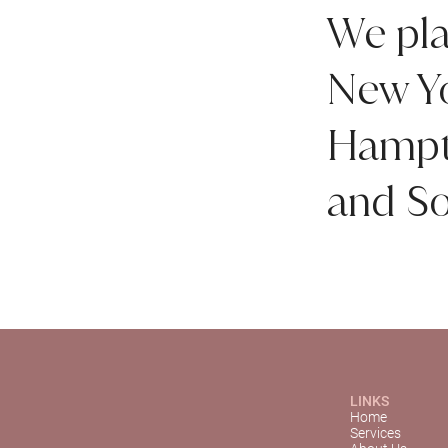
We pla
New Yo
Hampto
and So
LINKS
Home
Services