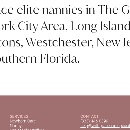
ce elite nannies in The G
rk City Area, Long Islan
ns, Westchester, New Je
uthern Florida.
SERVICES
CONTACT
Newborn Care
(833) 446-0399
Nanny
help@withgracecarespecial